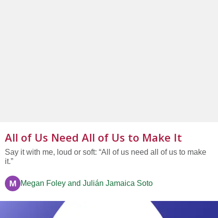
All of Us Need All of Us to Make It
Say it with me, loud or soft: “All of us need all of us to make
it.”
M
Megan Foley and Julián Jamaica Soto