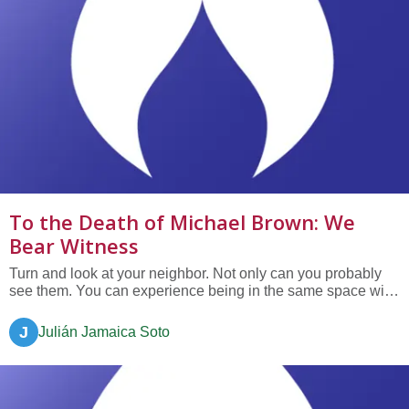
To the Death of Michael Brown: We
Bear Witness
Turn and look at your neighbor. Not only can you probably
see them. You can experience being in the same space with
them today. If you were called as a court witness, you could
speak to the truth that they exist. Today, we will bear witness
J
Julián Jamaica Soto
to the death of Michael Brown....