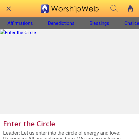
Affirmations
Benedictions
Blessings
Chalice
Enter the Circle
Leader: Let us enter into the circle of energy and love;
Response: All are welcome here. We are an inclusive