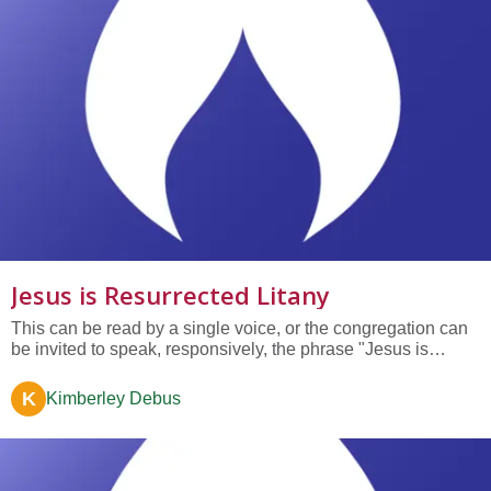
Jesus is Resurrected Litany
This can be read by a single voice, or the congregation can
be invited to speak, responsively, the phrase "Jesus is
resurrected." Jesus is resurrected— because his message of
love, justice, healing, and liberation transcends time and
K
Kimberley Debus
space. Jesus is resurrected— because in his story we hear
our...