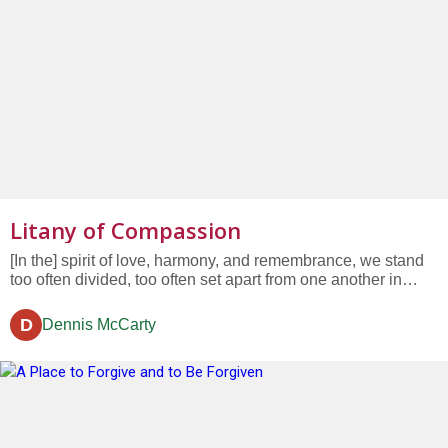
Litany of Compassion
[In the] spirit of love, harmony, and remembrance, we stand
too often divided, too often set apart from one another in
heedless ways. We seek to be compassionate but our vision
may be clouded or distracted. We too often go forward, day
D
Dennis McCarty
by day, and look without seeing....