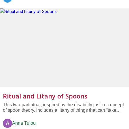
Ritual and Litany of Spoons
This two-part ritual, inspired by the disability justice concept
of spoon theory, includes a litany of things that can “take
spoons away” from people. Part of the WorshipWeb
collection “Worth and Dignity of All Bodies.”
A
Anna Tulou