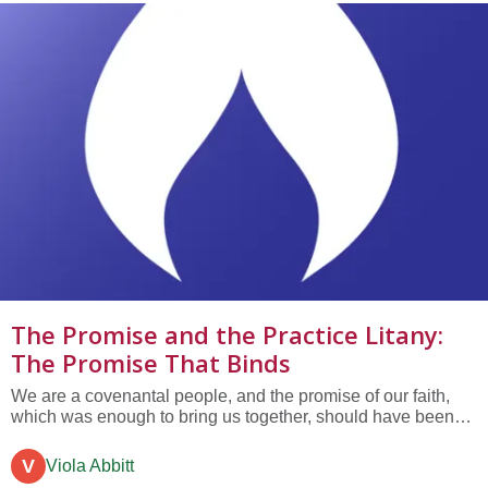
The Promise and the Practice Litany:
The Promise That Binds
We are a covenantal people, and the promise of our faith,
which was enough to bring us together, should have been
enough to bind us together in love.
V
Viola Abbitt