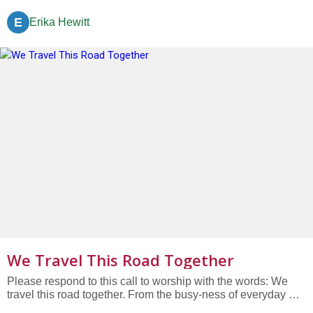
arriving. Together, we arrive.” We are here in body, and yet
we are still arriving. When we left our homes this morning,
E
Erika Hewitt
we left behind to-do lists, coffee, household tasks,...
We Travel This Road Together
Please respond to this call to worship with the words: We
travel this road together. From the busy-ness of everyday we
gather once a week to remember who we are, to dream of