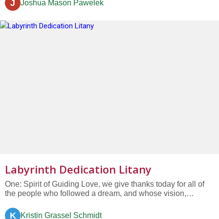
J
Joshua Mason Pawelek
words and “he breathed his last,” After crucifixion and...
Labyrinth Dedication Litany
One: Spirit of Guiding Love, we give thanks today for all of
the people who followed a dream, and whose vision,
persistence, labor, and commitment have given us the gift of
this labyrinth. All: Bless this labyrinth and all who use it....
K
Kristin Grassel Schmidt