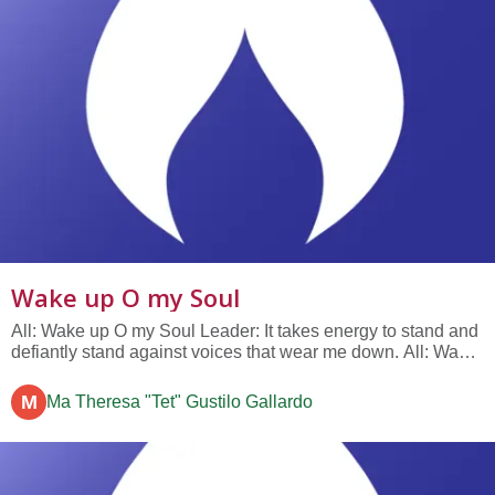
Wake up O my Soul
All: Wake up O my Soul Leader: It takes energy to stand and
defiantly stand against voices that wear me down. All: Wake
up O my Soul Leader: It takes the force of my will to take
charge of my life and do what I can....
M
Ma Theresa "Tet" Gustilo Gallardo