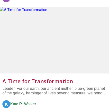
plants, die every year from the effects of global climate
change....
A Time for Transformation
Leader: For our earth, our ancient mother, blue-green planet
of the galaxy, harbinger of lives beyond measure, we honor
you with our humble presence, we bow with humility and
gratitude. All: We pledge to transform our lives....
K
Kate R. Walker