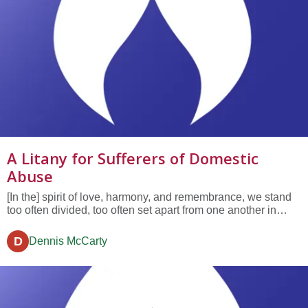
A Litany for Sufferers of Domestic
Abuse
[In the] spirit of love, harmony, and remembrance, we stand
too often divided, too often set apart from one another in
heedless ways. We seek to be compassionate but our vision
may be clouded or distracted. We too often go forward, day
D
Dennis McCarty
by day, and look without seeing....