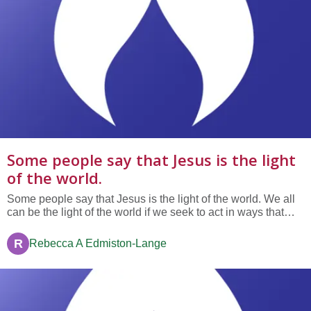
Some people say that Jesus is the light
of the world.
Some people say that Jesus is the light of the world. We all
can be the light of the world if we seek to act in ways that
enlarge the realms of love and justice. When we share
another's pain or offer a comforting ear to a friend in need,
R
Rebecca A Edmiston-Lange
We are the light of the world. When we give bread to the...