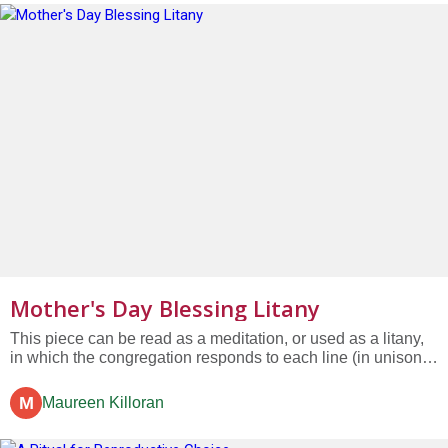
Mother's Day Blessing Litany
This piece can be read as a meditation, or used as a litany,
in which the congregation responds to each line (in unison),
"We ask a blessing on this day." In one way or another, each
of you was born of a mother. Because we are human, it's
M
Maureen Killoran
likely that your relationship with that mother is, was, or...