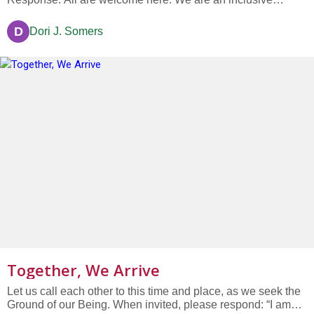
community of faith and kindness, memory and hope; All are
welcome here. We are a community with a deep and abiding
D
Dori J. Somers
trust in the promise of goodness in every human heart and
soul. All are...
Together, We Arrive
Let us call each other to this time and place, as we seek the
Ground of our Being. When invited, please respond: “I am