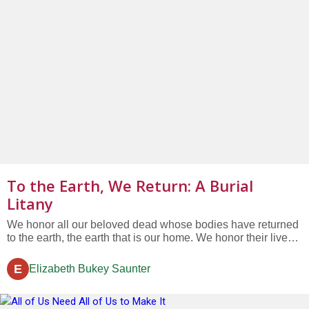
To the Earth, We Return: A Burial
Litany
We honor all our beloved dead whose bodies have returned
to the earth, the earth that is our home. We honor their lives
which shaped our own. We honor their love, which is
beyond death. We honor their teachings, which teach us still.
E
Elizabeth Bukey Saunter