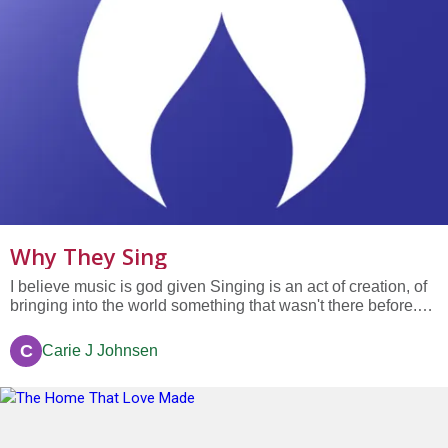
Why They Sing
I believe music is god given Singing is an act of creation, of
bringing into the world something that wasn't there before.
Singing is a natural expression of my spirit—at the same
time it can be soothing, energizing, crying, laughing, angelic
C
Carie J Johnsen
or down in the dirt blues...it's all good! Singing is...