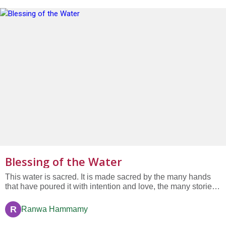
Blessing of the Water
This water is sacred. It is made sacred by the many hands
that have poured it with intention and love, the many stories
that each drop contains, the many lives surrounding it in this
unique moment, connected by commitment and faith. This
R
Ranwa Hammamy
water is sacred. May it continue to flow through this...