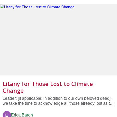
Litany for Those Lost to Climate
Change
Leader: [if applicable: In addition to our own beloved dead],
we take the time to acknowledge all those already lost as the
world feels the effects of global warming and climate
change. Thousands of people, as well as animals and
E
Erica Baron