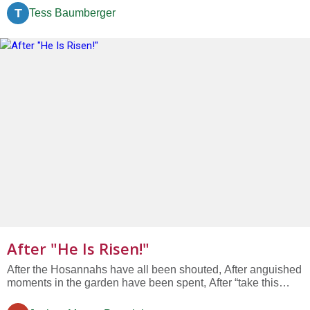
who we might become. We travel this road together. As
T
Tess Baumberger
companions on this journey, we share the milestones we
meet along the...
After "He Is Risen!"
After the Hosannahs have all been shouted, After anguished
moments in the garden have been spent, After “take this
bread and eat, take this wine and drink,” After betrayal with a
kiss, After hands washed and 39 lashes, After seven last