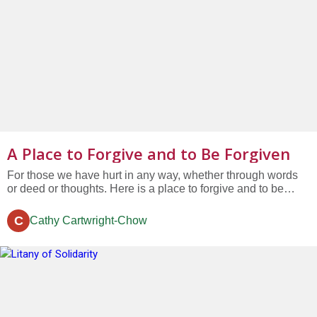
A Place to Forgive and to Be Forgiven
For those we have hurt in any way, whether through words
or deed or thoughts. Here is a place to forgive and to be
forgiven. For the excuses we have made, just to be right.
Here is a place to forgive and to be forgiven. For the blame
C
Cathy Cartwright-Chow
we have placed on someone else, again and again....