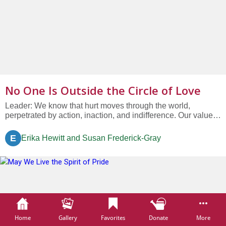
No One Is Outside the Circle of Love
Leader: We know that hurt moves through the world,
perpetrated by action, inaction, and indifference. Our values
call us to live in the reality of the heartbreak of our world,
remembering that: Congregation: “No one is outside the
E
Erika Hewitt and Susan Frederick-Gray
circle of love.” L: We who are Unitarian Universalist not
only...
Home
Gallery
Favorites
Donate
More