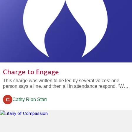
Charge to Engage
This charge was written to be led by several voices: one
person says a line, and then all in attendance respond, “We
charge you to engage.” Because your congregation is
located in one of the poorest cities in the nation in the richest
C
Cathy Rion Starr
state per capita in the country We charge you to engage...