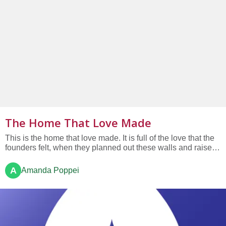
The Home That Love Made
This is the home that love made. It is full of the love that the
founders felt, when they planned out these walls and raised
these beams above us. This is the home that love made. It is
full of the love of all who have worshipped here; those who
A
Amanda Poppei
have celebrated and grieved here; the babies...