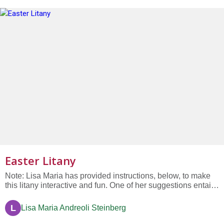
Easter Litany
Note: Lisa Maria has provided instructions, below, to make
this litany interactive and fun. One of her suggestions entails
inviting an added written response from members of the
congregation. #1: We celebrate the memory of winter’s sleep
L
Lisa Maria Andreoli Steinberg
and the quieting of our souls. Response: Sing praises for...