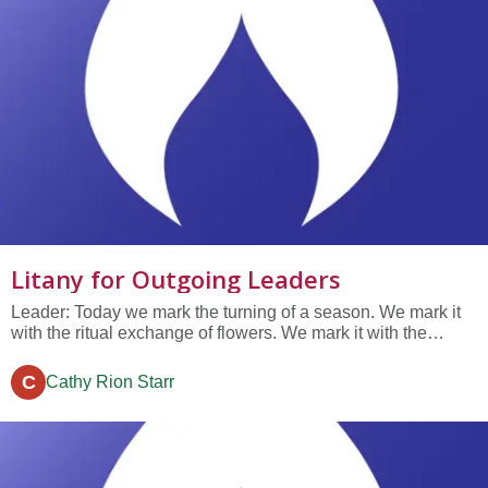
Litany for Outgoing Leaders
Leader: Today we mark the turning of a season. We mark it
with the ritual exchange of flowers. We mark it with the
election of new leaders and our annual business meeting.
And right now, in this moment, we mark it with celebration of
C
Cathy Rion Starr
outgoing leaders. [Invite outgoing leaders forward] There is
a...