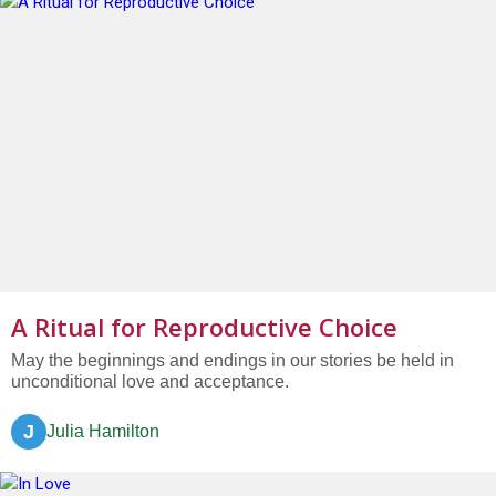
A Ritual for Reproductive Choice
May the beginnings and endings in our stories be held in
unconditional love and acceptance.
J
Julia Hamilton