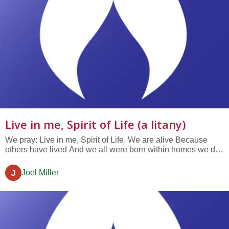
Live in me, Spirit of Life (a litany)
We pray: Live in me, Spirit of Life. We are alive Because
others have lived And we all were born within homes we did
not build. Live in me, Spirit of Life. Every one of us is alone
No one can live a life but each self And we all will have
J
Joel Miller
made our choices before we die. Live in me, Spirit of Life.