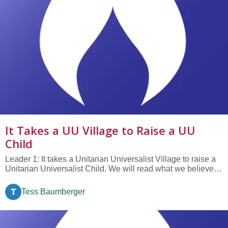
It Takes a UU Village to Raise a UU
Child
Leader 1: It takes a Unitarian Universalist Village to raise a
Unitarian Universalist Child. We will read what we believe
important for our children to learn, to know, and to
experience. We invite you to respond by saying “It takes a
T
Tess Baumberger
village to raise a child.” Leader 2: It is important for our...