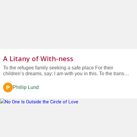
A Litany of With-ness
To the refugee family seeking a safe place For their
children’s dreams, say: I am with you in this. To the trans
teenager longing for a world That accepts them for who they
are, say: I am with you in this....
P
Phillip Lund