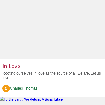
In Love
Rooting ourselves in love as the source of all we are, Let us
love.
C
Charles Thomas