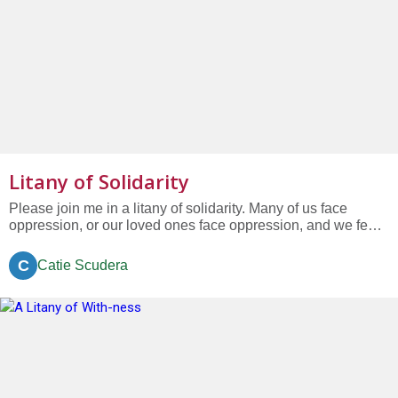
Litany of Solidarity
Please join me in a litany of solidarity. Many of us face
oppression, or our loved ones face oppression, and we fear
that oppression will worsen....
C
Catie Scudera