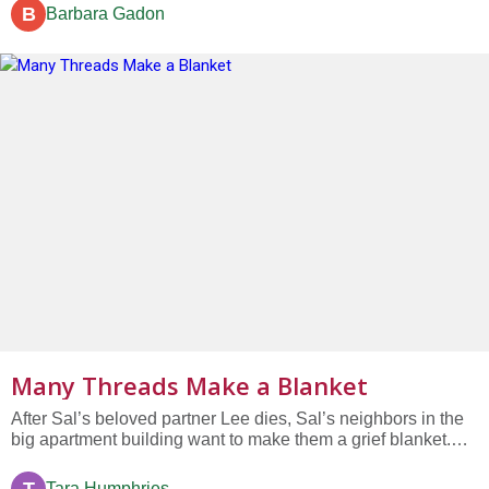
and decided this would be a chance to make a little extra
B
Barbara Gadon
money from the deal. “Oh Emperor,” one said, “We have
invented the...
Many Threads Make a Blanket
After Sal’s beloved partner Lee dies, Sal’s neighbors in the
big apartment building want to make them a grief blanket.
But individually, no one has enough fabric or yarn…
Tara Humphries