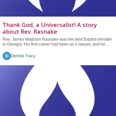
Thank God, a Universalist! A story
about Rev. Rasnake
Rev. James Madison Rasnake was the best Baptist minister
in Georgia. His first career had been as a lawyer, and he
was known for his splendid reasoning abilities. After creating
a well-known law practice, he found his true calling—
D
Denise Tracy
ministry—in particular, the Baptist ministry. In 1896 he was...