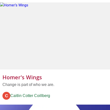
got...
Homer's Wings
Change is part of who we are.
C
Caitlin Cotter Coillberg