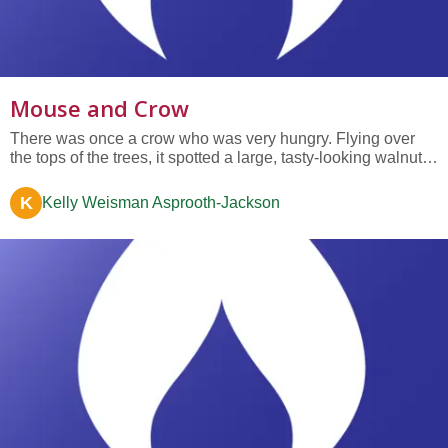
Mouse and Crow
There was once a crow who was very hungry. Flying over
the tops of the trees, it spotted a large, tasty-looking walnut
growing from one of the tallest branches below. Seeing the
makings of a fine supper, the crow swooped down and
K
Kelly Weisman Asprooth-Jackson
plucked the dangling walnut and held it triumphantly in its
beak....