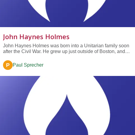
John Haynes Holmes
John Haynes Holmes was born into a Unitarian family soon
after the Civil War. He grew up just outside of Boston, and
his father would take him to Unitarian churches in Boston
every Sunday so that he would hear the best preaching the
P
Paul Sprecher
city had to offer. Holmes idolized his grandfather, John
Haynes,...