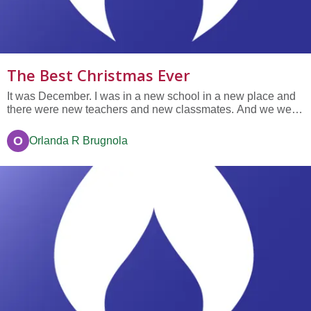
The Best Christmas Ever
It was December. I was in a new school in a new place and
there were new teachers and new classmates. And we were
living in a new house too. Also there was no snow in Florida.
That was a lot of new things at once. I didn’t like it. At least I
O
Orlanda R Brugnola
had my bicycle—it was my old bicycle so it wasn’t...