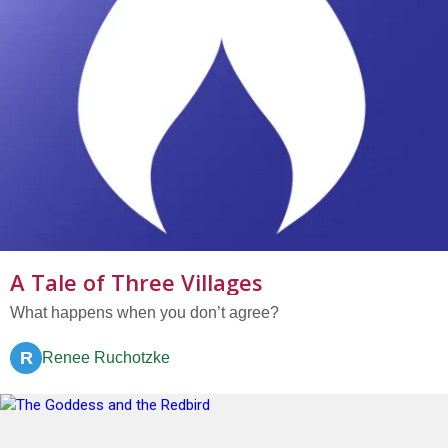
A Tale of Three Villages
What happens when you don’t agree?
R
Renee Ruchotzke