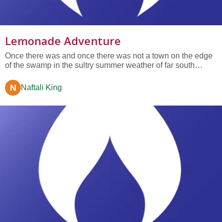
Lemonade Adventure
Once there was and once there was not a town on the edge
of the swamp in the sultry summer weather of far south
Florida, between the alligators and the ocean. In this town
there were two amazing friends, Sam and Joseph. They
N
Naftali King
were a lot alike. They liked the same foods. They liked the
same books.