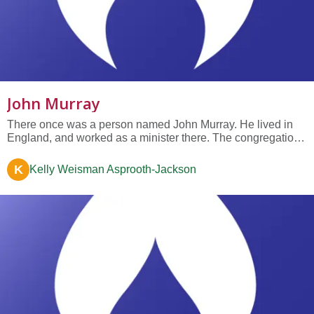
John Murray
There once was a person named John Murray. He lived in
England, and worked as a minister there. The congregation
to which he belonged took religion very seriously. They
believed in life after death, but they thought that almost
K
Kelly Weisman Asprooth-Jackson
everyone was going to have a terrible, horrible time after
they died.