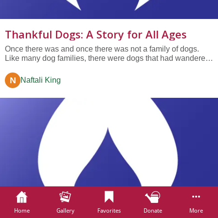
Thankful Dogs: A Story for All Ages
Once there was and once there was not a family of dogs.
Like many dog families, there were dogs that had wandered
off the street and dogs with fine pedigrees and dogs from the
shelter and dogs who had been born into the family. They
N
Naftali King
ran together. They played together....
Home
Gallery
Favorites
Donate
More