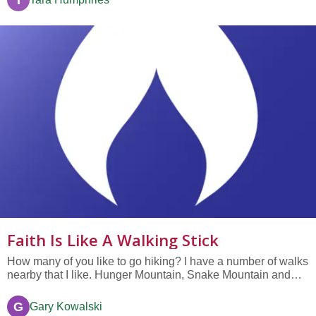
T
Faith Is Like A Walking Stick
How many of you like to go hiking? I have a number of walks
nearby that I like. Hunger Mountain, Snake Mountain and
others. Or if we don’t want to drive, my wife and I just go
down to our local park where in just a few steps you can
G
Gary Kowalski
forget you’re in the city. Sometimes we bring our dog