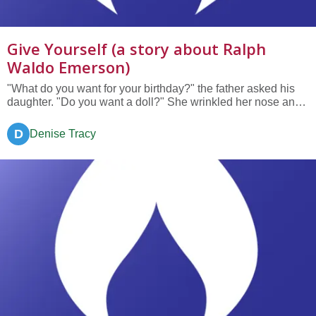
Give Yourself (a story about Ralph
Waldo Emerson)
"What do you want for your birthday?" the father asked his
daughter. "Do you want a doll?" She wrinkled her nose and
scrunched her eyes and thought. "No." "A tea set?" "A
pony?" "No, Father, I have a year to think. I want this year to
D
Denise Tracy
be a special year, to remember." "All right....