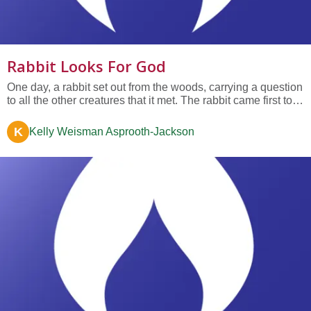
Rabbit Looks For God
One day, a rabbit set out from the woods, carrying a question
to all the other creatures that it met. The rabbit came first to a
butterfly fluttering in an open field, and asked, "Friend
butterfly, what can you tell me about the thing called 'god’?"
K
Kelly Weisman Asprooth-Jackson
The butterfly thought for a moment, and said,...