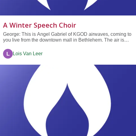
A Winter Speech Choir
George: This is Angel Gabriel of KGOD airwaves, coming to
you live from the downtown mall in Bethlehem. The air is
positively solar as frenzied shoppers scurry from store to
store, their camels and donkeys weighted down with
L
Lois Van Leer
purchases. The beasts bawl. There are only, count ‘em and
weep shoppers,...