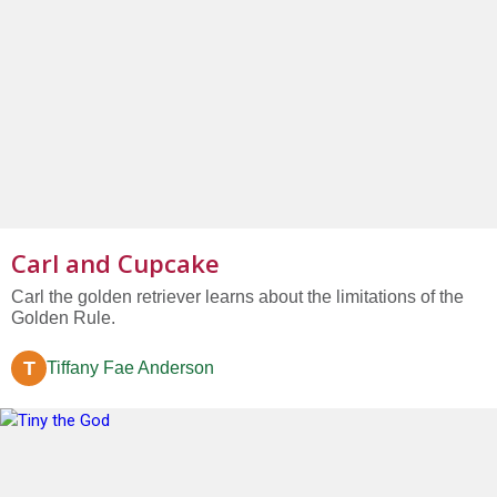
Carl and Cupcake
Carl the golden retriever learns about the limitations of the
Golden Rule.
T
Tiffany Fae Anderson