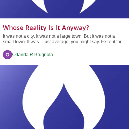
Whose Reality Is It Anyway?
It was not a city. It was not a large town. But it was not a
small town. It was—just average, you might say. Except for
one thing. There was a Storyteller in the town. That’s
Storyteller with a capital S. The Storyteller had arrived one
O
Orlanda R Brugnola
day without advance notice (or as some people would put
it,...