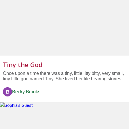
Tiny the God
Once upon a time there was a tiny, little, itty bitty, very small,
tiny little god named Tiny. She lived her life hearing stories of
all the big gods and, well, let’s face it, she was jealous. She
knew she needed to think of some kind of special spark of
B
Becky Brooks
an idea that would make her existence...