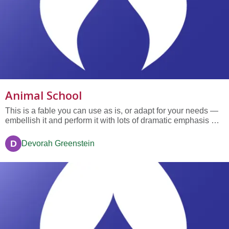
Animal School
This is a fable you can use as is, or adapt for your needs —
embellish it and perform it with lots of dramatic emphasis —
the underlined words almost always get a laugh — adults
really like the story too. The story was loosely adapted from
D
Devorah Greenstein
a story that George Reavis wrote when he was the...