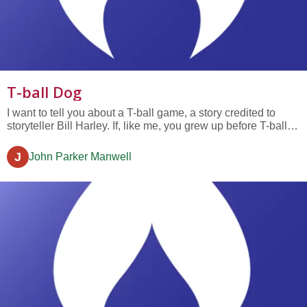
T-ball Dog
I want to tell you about a T-ball game, a story credited to
storyteller Bill Harley. If, like me, you grew up before T-ball,
you'll need to know that it&rsquo;s a game like softball, but
with gentle rules for 5 to 8-year olds, kids just starting out in
J
John Parker Manwell
life. Now, the particular T-ball team Bill...