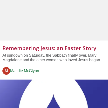
Remembering Jesus: an Easter Story
At sundown on Saturday, the Sabbath finally over, Mary
Magdalene and the other women who loved Jesus began to
prepare spices to pour over his body to honor him and say a
final farewell. They were up all night, cooking and talking,
M
Mandie McGlynn
and remembering his life....