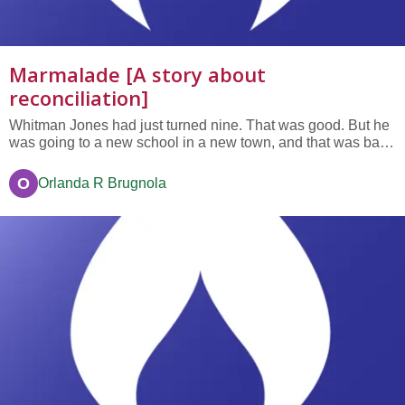
Marmalade [A story about
reconciliation]
Whitman Jones had just turned nine. That was good. But he
was going to a new school in a new town, and that was bad.
In his old school he knew everyon—they had been in
classes with him for years. In this new school he didn’t know
O
Orlanda R Brugnola
one single person. Not only that, the first day didn’t go well...