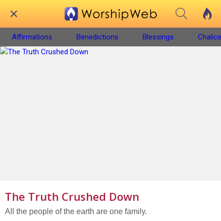
Affirmations
Benedictions
Blessings
Chalice
The Truth Crushed Down
All the people of the earth are one family.