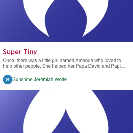
Super Tiny
Once, there was a little girl named Amanda who loved to
help other people. She helped her Papa David and Papi
Caesar to clean the house, she raked up the leaves in her
neighbor Jim’s yard when he was in pain and couldn’t do it
S
Sunshine Jeremiah Wolfe
himself, and she tutored her friend Sara in Math. So, when it
came...