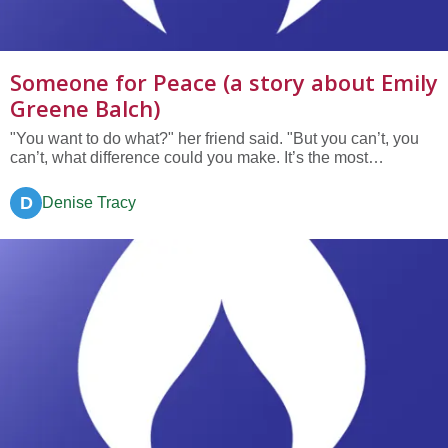
Someone for Peace (a story about Emily
Greene Balch)
"You want to do what?" her friend said. "But you can’t, you
can’t, what difference could you make. It’s the most
ridiculous thing I’ve heard!" "But if someone doesn’t do
something, how many more people will be killed, maimed or
D
Denise Tracy
starve to death because of the war?" Emily answered. "But
two...