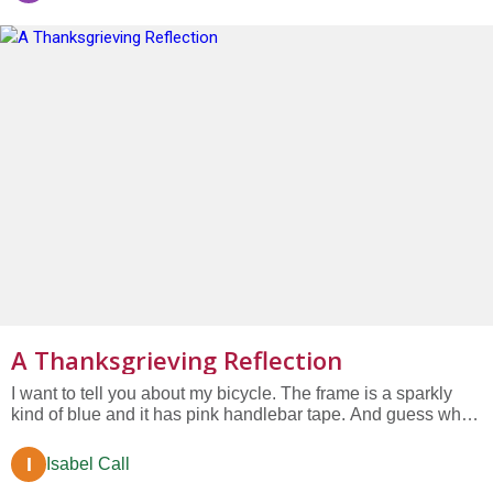
Smokey...
A Thanksgrieving Reflection
I want to tell you about my bicycle. The frame is a sparkly
kind of blue and it has pink handlebar tape. And guess what
color the wheels are? Lime green! I love my bicycle. Now
suppose this was your bicycle. And suppose one day you
I
Isabel Call
biked to school and totally forgot to lock your bike when you