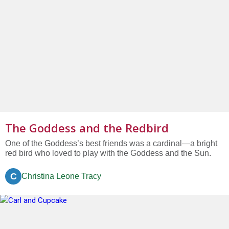
The Goddess and the Redbird
One of the Goddess’s best friends was a cardinal—a bright
red bird who loved to play with the Goddess and the Sun.
C
Christina Leone Tracy