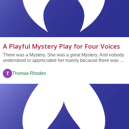
A Playful Mystery Play for Four Voices
There was a Mystery. She was a great Mystery. And nobody
understood or appreciated her mainly because there was no
one else around to appreciate or understand much of
anything.
T
Thomas Rhodes