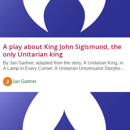
A play about King John Sigismund, the
only Unitarian king
By Jan Gartner, adapted from the story, A Unitarian King, in
A Lamp in Every Corner: A Unitarian Universalist Storybook,
by Janeen K Grohsmeyer. Written as a no-rehearsal skit for
middle-elementary worship or classroom use. NARRATOR
J
Jan Gartner
Our story takes place in the mid-1500's, in the country of
Hungary.