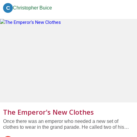
C
Christopher Buice
The Emperor's New Clothes
Once there was an emperor who needed a new set of
clothes to wear in the grand parade. He called two of his
finest cloth weavers to order one. They looked at each other