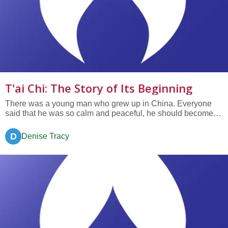
T'ai Chi: The Story of Its Beginning
There was a young man who grew up in China. Everyone
said that he was so calm and peaceful, he should become a
monk. Not wanting to displease his family and friends by
telling the truth, the young man let them think he was indeed
D
Denise Tracy
peaceful and calm. Inside, however, the young man was
filled with...