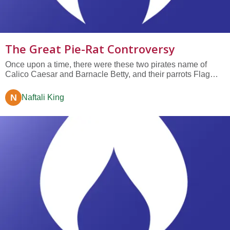
The Great Pie-Rat Controversy
Once upon a time, there were these two pirates name of
Calico Caesar and Barnacle Betty, and their parrots Flag
and Sail. It was actually the parrots, which the pirates carried
for good luck, who introduced these two pirates to one
N
Naftali King
another. Because one day in Cayo Hueso (Key West), sitting
on the...