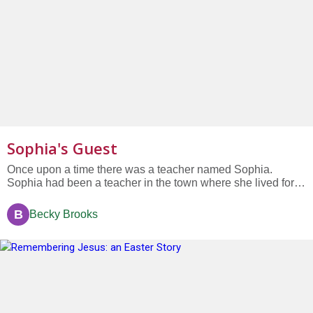
Sophia's Guest
Once upon a time there was a teacher named Sophia.
Sophia had been a teacher in the town where she lived for
so long that the kids she first had in her class grew up and
had kids of their own and sent them to her class too....
B
Becky Brooks