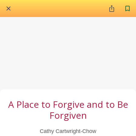
A Place to Forgive and to Be
Forgiven
Cathy Cartwright-Chow