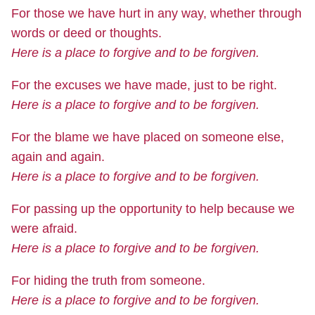
For those we have hurt in any way, whether through
words or deed or thoughts.
Here is a place to forgive and to be forgiven.
For the excuses we have made, just to be right.
Here is a place to forgive and to be forgiven.
For the blame we have placed on someone else,
again and again.
Here is a place to forgive and to be forgiven.
For passing up the opportunity to help because we
were afraid.
Here is a place to forgive and to be forgiven.
For hiding the truth from someone.
Here is a place to forgive and to be forgiven.