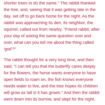
shorter trees to do the same." The rabbit thanked
the tree, and, seeing that it was getting late in the
day, set off to go back home for the night. As the
rabbit was approaching its den, its neighbor, the
squirrel, called out from nearby, "Friend rabbit, after
your day of asking the same question over and
over, what can you tell me about the thing called
'god’?"
The rabbit thought for a very long time, and then
said, "I can tell you that the butterfly cares deeply
for the flowers, the horse wants everyone to have
open fields to roam on, the fish knows everyone
needs water to live, and the tree hopes its children
will grow as tall is it has grown." And then the rabbit
went down into its burrow, and slept for the night.