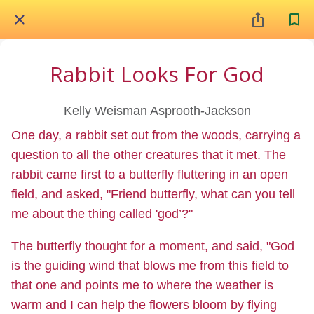
Rabbit Looks For God
Kelly Weisman Asprooth-Jackson
One day, a rabbit set out from the woods, carrying a
question to all the other creatures that it met. The
rabbit came first to a butterfly fluttering in an open
field, and asked, "Friend butterfly, what can you tell
me about the thing called 'god’?"
The butterfly thought for a moment, and said, "God
is the guiding wind that blows me from this field to
that one and points me to where the weather is
warm and I can help the flowers bloom by flying