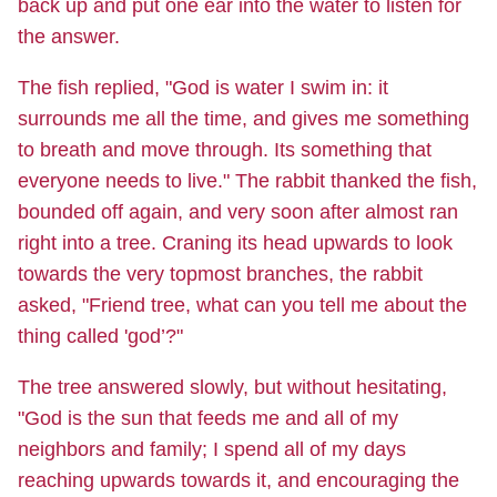
back up and put one ear into the water to listen for
the answer.
The fish replied, "God is water I swim in: it
surrounds me all the time, and gives me something
to breath and move through. Its something that
everyone needs to live." The rabbit thanked the fish,
bounded off again, and very soon after almost ran
right into a tree. Craning its head upwards to look
towards the very topmost branches, the rabbit
asked, "Friend tree, what can you tell me about the
thing called 'god’?"
The tree answered slowly, but without hesitating,
"God is the sun that feeds me and all of my
neighbors and family; I spend all of my days
reaching upwards towards it, and encouraging the