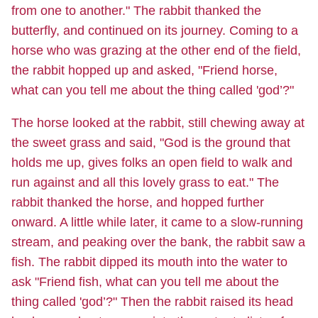
from one to another." The rabbit thanked the
butterfly, and continued on its journey. Coming to a
horse who was grazing at the other end of the field,
the rabbit hopped up and asked, "Friend horse,
what can you tell me about the thing called 'god’?"
The horse looked at the rabbit, still chewing away at
the sweet grass and said, "God is the ground that
holds me up, gives folks an open field to walk and
run against and all this lovely grass to eat." The
rabbit thanked the horse, and hopped further
onward. A little while later, it came to a slow-running
stream, and peaking over the bank, the rabbit saw a
fish. The rabbit dipped its mouth into the water to
ask "Friend fish, what can you tell me about the
thing called 'god’?" Then the rabbit raised its head