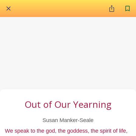
Out of Our Yearning
Susan Manker-Seale
We speak to the god, the goddess, the spirit of life,