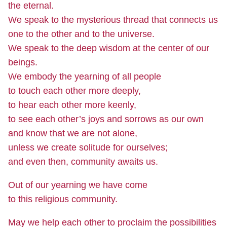
the eternal.
We speak to the mysterious thread that connects us
one to the other and to the universe.
We speak to the deep wisdom at the center of our
beings.
We embody the yearning of all people
to touch each other more deeply,
to hear each other more keenly,
to see each other’s joys and sorrows as our own
and know that we are not alone,
unless we create solitude for ourselves;
and even then, community awaits us.
Out of our yearning we have come
to this religious community.
May we help each other to proclaim the possibilities