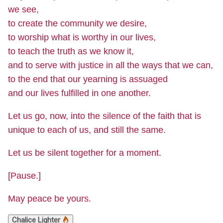
we see,
to create the community we desire,
to worship what is worthy in our lives,
to teach the truth as we know it,
and to serve with justice in all the ways that we can,
to the end that our yearning is assuaged
and our lives fulfilled in one another.
Let us go, now, into the silence of the faith that is
unique to each of us, and still the same.
Let us be silent together for a moment.
[Pause.]
May peace be yours.
Chalice Lighter