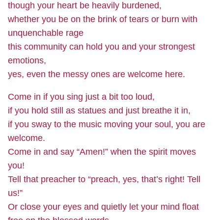
though your heart be heavily burdened,
whether you be on the brink of tears or burn with
unquenchable rage
this community can hold you and your strongest
emotions,
yes, even the messy ones are welcome here.
Come in if you sing just a bit too loud,
if you hold still as statues and just breathe it in,
if you sway to the music moving your soul, you are
welcome.
Come in and say “Amen!” when the spirit moves
you!
Tell that preacher to “preach, yes, that’s right! Tell
us!”
Or close your eyes and quietly let your mind float