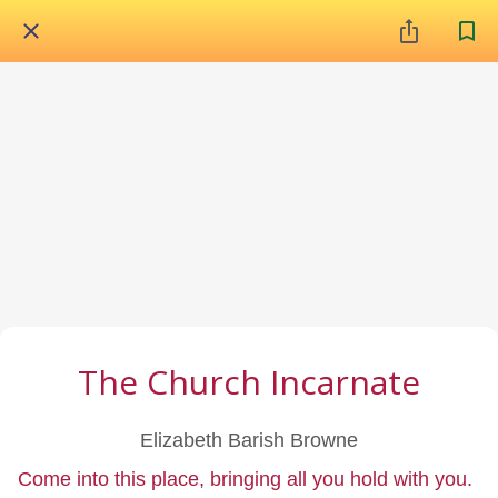
The Church Incarnate
Elizabeth Barish Browne
Come into this place, bringing all you hold with you.