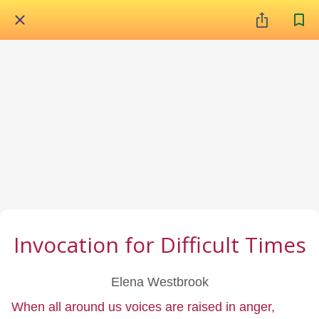
Invocation for Difficult Times
Elena Westbrook
When all around us voices are raised in anger,