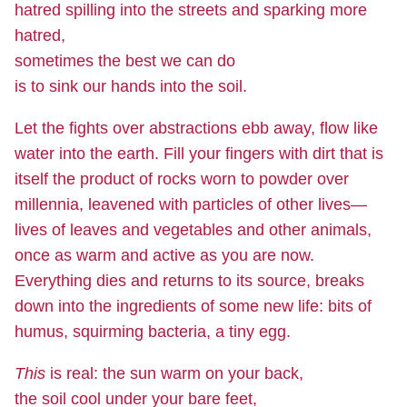
hatred spilling into the streets and sparking more
hatred,
sometimes the best we can do
is to sink our hands into the soil.
Let the fights over abstractions ebb away, flow like
water into the earth. Fill your fingers with dirt that is
itself the product of rocks worn to powder over
millennia, leavened with particles of other lives—
lives of leaves and vegetables and other animals,
once as warm and active as you are now.
Everything dies and returns to its source, breaks
down into the ingredients of some new life: bits of
humus, squirming bacteria, a tiny egg.
This
is real: the sun warm on your back,
the soil cool under your bare feet,