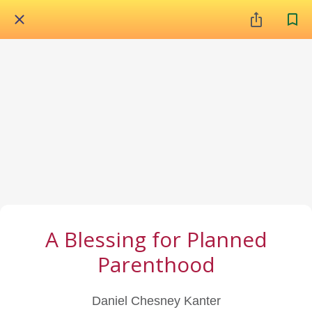
A Blessing for Planned
Parenthood
Daniel Chesney Kanter