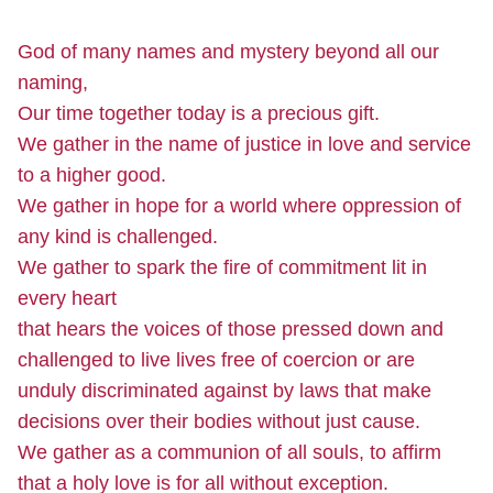
God of many names and mystery beyond all our
naming,
Our time together today is a precious gift.
We gather in the name of justice in love and service
to a higher good.
We gather in hope for a world where oppression of
any kind is challenged.
We gather to spark the fire of commitment lit in
every heart
that hears the voices of those pressed down and
challenged to live lives free of coercion or are
unduly discriminated against by laws that make
decisions over their bodies without just cause.
We gather as a communion of all souls, to affirm
that a holy love is for all without exception.