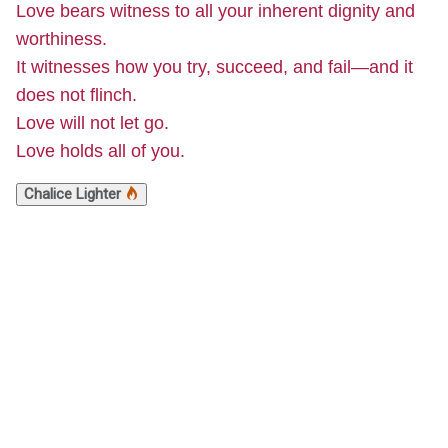
Love bears witness to all your inherent dignity and
worthiness.
It witnesses how you try, succeed, and fail—and it
does not flinch.
Love will not let go.
Love holds all of you.
Chalice Lighter