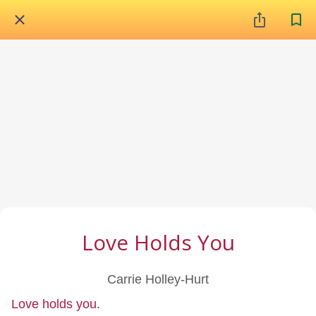
Love Holds You
Carrie Holley-Hurt
Love holds you.