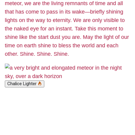
meteor, we are the living remnants of time and all
that has come to pass in its wake—briefly shining
lights on the way to eternity. We are only visible to
the naked eye for an instant. Take this moment to
shine like the start dust you are. May the light of our
time on earth shine to bless the world and each
other. Shine. Shine. Shine.
Chalice Lighter