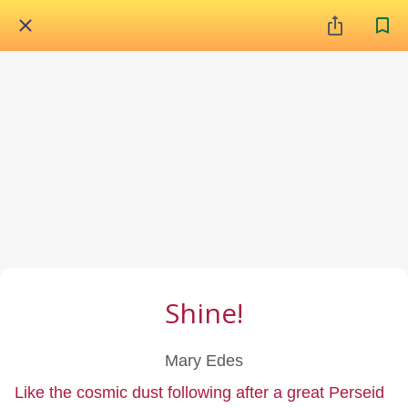
Shine!
Mary Edes
Like the cosmic dust following after a great Perseid