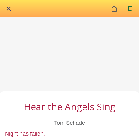
Hear the Angels Sing
Tom Schade
Night has fallen.