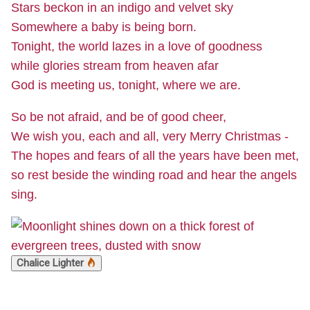
Stars beckon in an indigo and velvet sky
Somewhere a baby is being born.
Tonight, the world lazes in a love of goodness
while glories stream from heaven afar
God is meeting us, tonight, where we are.
So be not afraid, and be of good cheer,
We wish you, each and all, very Merry Christmas -
The hopes and fears of all the years have been met,
so rest beside the winding road and hear the angels
sing.
Chalice Lighter