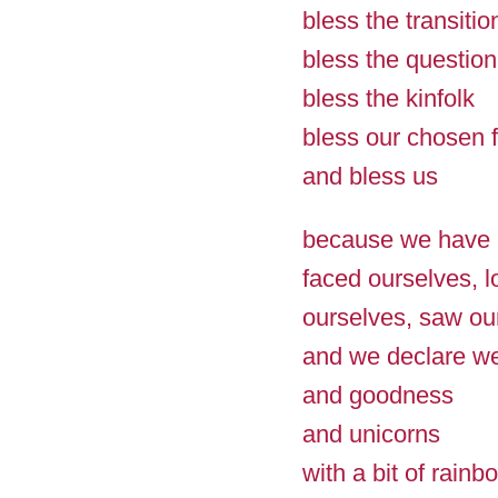
bless the transitio
bless the question
bless the kinfolk
bless our chosen f
and bless us
because we have
faced ourselves, 
ourselves, saw ou
and we declare we
and goodness
and unicorns
with a bit of rainb