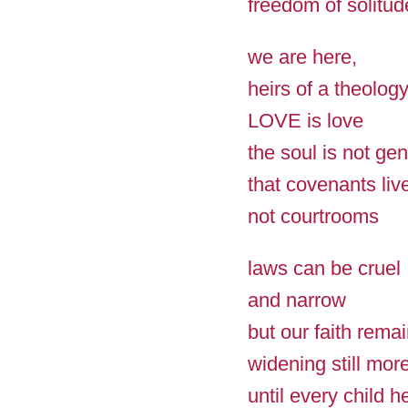
freedom of solitud
we are here,
heirs of a theolog
LOVE is love
the soul is not ge
that covenants liv
not courtrooms
laws can be cruel
and narrow
but our faith rema
widening still mor
until every child h