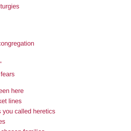
iturgies
 congregation
”
 fears
een here
ket lines
 you called heretics
es