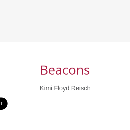
Beacons
Kimi Floyd Reisch
ST