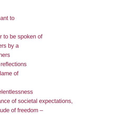
ant to
 to be spoken of
ers by a
thers
 reflections
lame of
relentlessness
fiance of societal expectations,
tude of freedom –