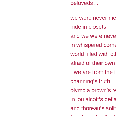
beloveds…
we were never me
hide in closets
and we were never
in whispered corn
world filled with o
afraid of their own
we are from the f
channing’s truth
olympia brown’s 
in lou alcott’s de
and thoreau’s soli