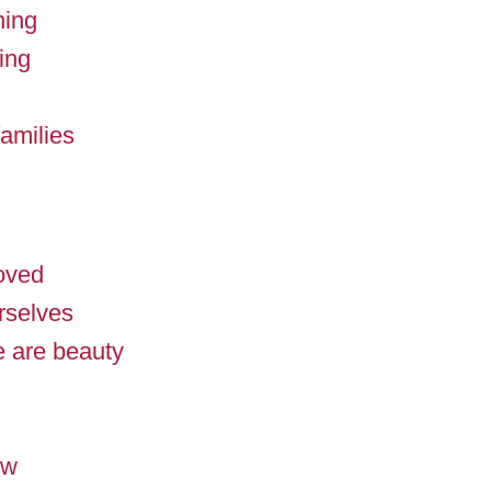
ning
ing
amilies
loved
rselves
 are beauty
ow