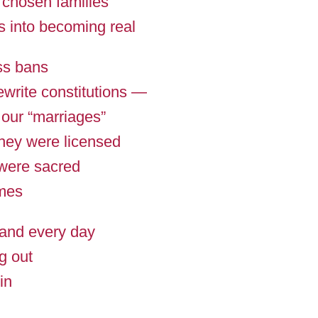
 chosen families
s into becoming real
ss bans
ewrite constitutions —
 our “marriages”
they were licensed
 were sacred
mes
and every day
g out
in