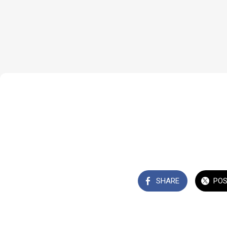
SHARE
PO