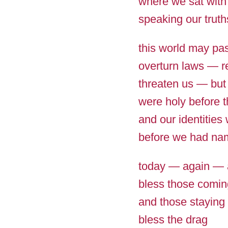
where we sat with
speaking our truth
this world may pa
overturn laws — r
threaten us — but
were holy before 
and our identities
before we had na
today — again — 
bless those comin
and those staying 
bless the drag