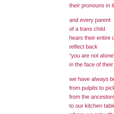
their pronouns in l
and every parent
of a trans child
hears their entire
reflect back
“you are not alone
in the face of their
we have always b
from pulpits to pic
from the ancestors
to our kitchen tabl