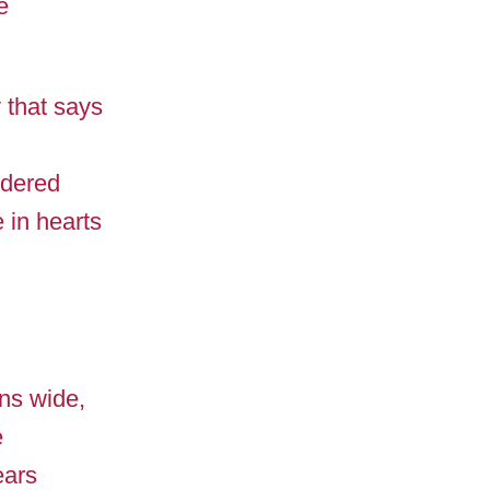
e
y that says
ndered
e in hearts
ins wide,
e
ears