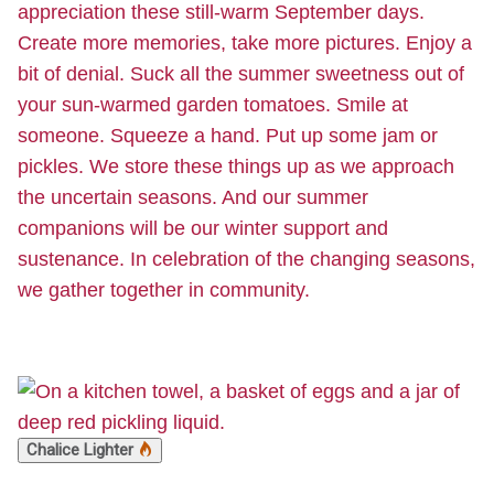
appreciation these still-warm September days.
Create more memories, take more pictures. Enjoy a
bit of denial. Suck all the summer sweetness out of
your sun-warmed garden tomatoes. Smile at
someone. Squeeze a hand. Put up some jam or
pickles. We store these things up as we approach
the uncertain seasons. And our summer
companions will be our winter support and
sustenance. In celebration of the changing seasons,
we gather together in community.
Chalice Lighter