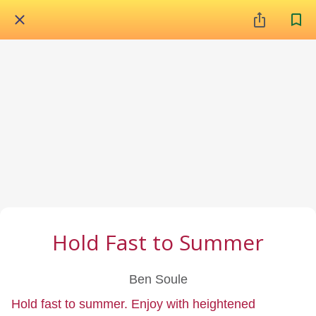
Hold Fast to Summer
Ben Soule
Hold fast to summer. Enjoy with heightened