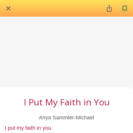
I Put My Faith in You
Anya Sammler-Michael
I put my faith in you.