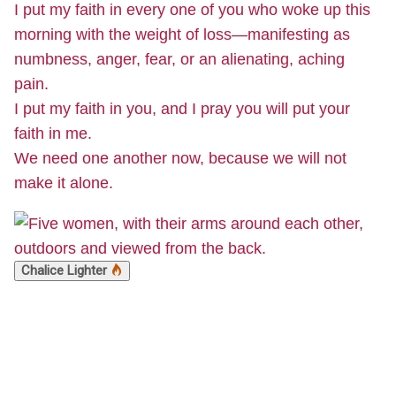
I put my faith in every one of you who woke up this
morning with the weight of loss—manifesting as
numbness, anger, fear, or an alienating, aching
pain.
I put my faith in you, and I pray you will put your
faith in me.
We need one another now, because we will not
make it alone.
Chalice Lighter