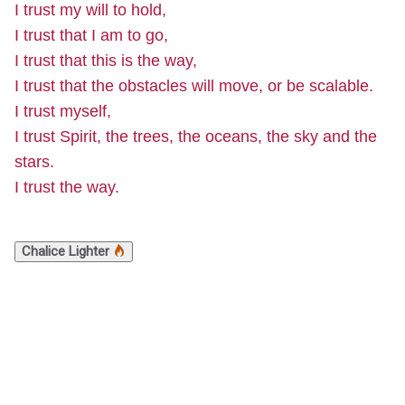
I trust my will to hold,
I trust that I am to go,
I trust that this is the way,
I trust that the obstacles will move, or be scalable.
I trust myself,
I trust Spirit, the trees, the oceans, the sky and the
stars.
I trust the way.
Chalice Lighter