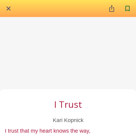
I Trust
Kari Kopnick
I trust that my heart knows the way,