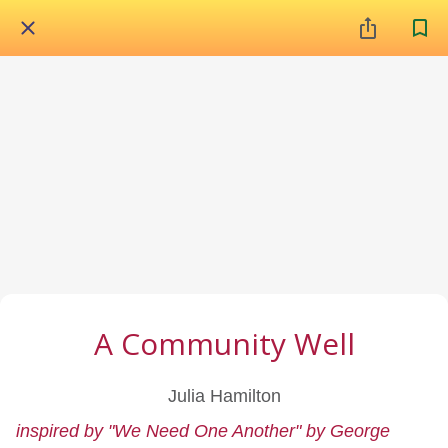
A Community Well
Julia Hamilton
inspired by "We Need One Another" by George