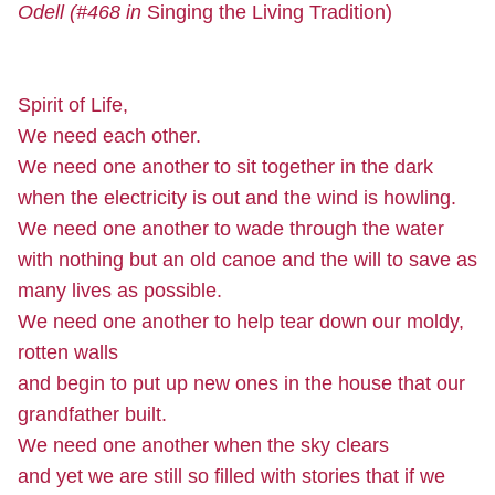
Odell (#468 in
Singing the Living Tradition)
Spirit of Life,
We need each other.
We need one another to sit together in the dark
when the electricity is out and the wind is howling.
We need one another to wade through the water
with nothing but an old canoe and the will to save as
many lives as possible.
We need one another to help tear down our moldy,
rotten walls
and begin to put up new ones in the house that our
grandfather built.
We need one another when the sky clears
and yet we are still so filled with stories that if we