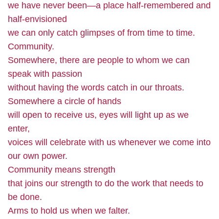
we have never been—a place half-remembered and
half-envisioned
we can only catch glimpses of from time to time.
Community.
Somewhere, there are people to whom we can
speak with passion
without having the words catch in our throats.
Somewhere a circle of hands
will open to receive us, eyes will light up as we
enter,
voices will celebrate with us whenever we come into
our own power.
Community means strength
that joins our strength to do the work that needs to
be done.
Arms to hold us when we falter.