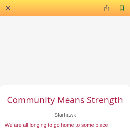
Community Means Strength
Starhawk
We are all longing to go home to some place