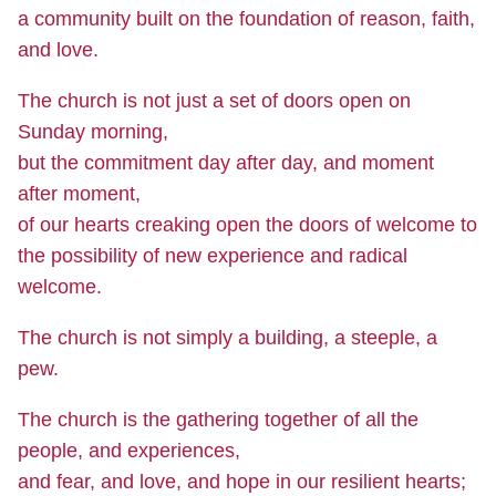
a community built on the foundation of reason, faith,
and love.
The church is not just a set of doors open on
Sunday morning,
but the commitment day after day, and moment
after moment,
of our hearts creaking open the doors of welcome to
the possibility of new experience and radical
welcome.
The church is not simply a building, a steeple, a
pew.
The church is the gathering together of all the
people, and experiences,
and fear, and love, and hope in our resilient hearts;