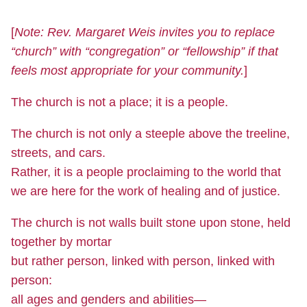
[
Note: Rev. Margaret Weis invites you to replace
“church” with “congregation” or “fellowship” if that
feels most appropriate for your community.
]
The church is not a place; it is a people.
The church is not only a steeple above the treeline,
streets, and cars.
Rather, it is a people proclaiming to the world that
we are here for the work of healing and of justice.
The church is not walls built stone upon stone, held
together by mortar
but rather person, linked with person, linked with
person:
all ages and genders and abilities—