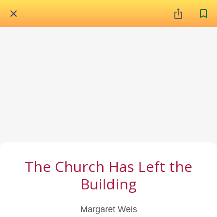
The Church Has Left the
Building
Margaret Weis