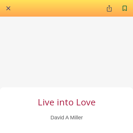
Live into Love
David A Miller