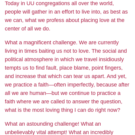
Today in UU congregations all over the world,
people will gather in an effort to live into, as best as
we can, what we profess about placing love at the
center of all we do.
What a magnificent challenge. We are currently
living in times baiting us not to love. The social and
political atmosphere in which we travel insidiously
tempts us to find fault, place blame, point fingers,
and increase that which can tear us apart. And yet,
we practice a faith—often imperfectly, because after
all we are human—but we continue to practice a
faith where we are called to answer the question,
what is the most loving thing I can do right now?
What an astounding challenge! What an
unbelievably vital attempt! What an incredibly