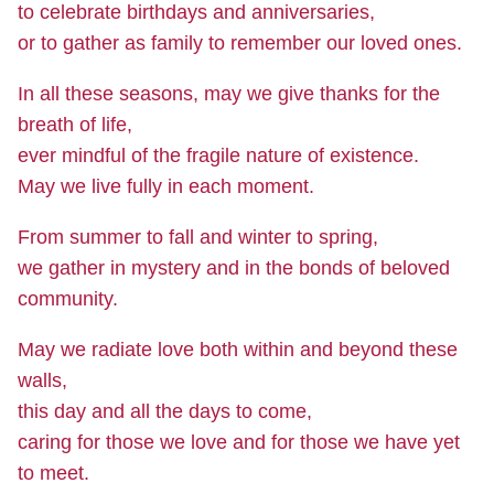
to celebrate birthdays and anniversaries,
or to gather as family to remember our loved ones.
In all these seasons, may we give thanks for the
breath of life,
ever mindful of the fragile nature of existence.
May we live fully in each moment.
From summer to fall and winter to spring,
we gather in mystery and in the bonds of beloved
community.
May we radiate love both within and beyond these
walls,
this day and all the days to come,
caring for those we love and for those we have yet
to meet.