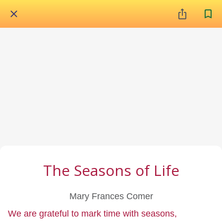
The Seasons of Life
Mary Frances Comer
We are grateful to mark time with seasons,