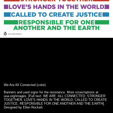
We Are All Connected (color)
Banners and yard signs for the resistance. More sizes/options at
uua.org/images. [Full text: WE ARE: ALL CONNECTED; STRONGER
TOGETHER; LOVE'S HANDS IN THE WORLD; CALLED TO CREATE
JUSTICE; RESPONSIBLE FOR ONE ANOTHER AND THE EARTH].
Designed by Ellen Rockett.