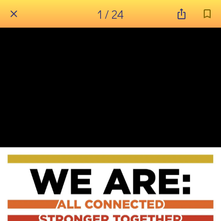
1 / 24