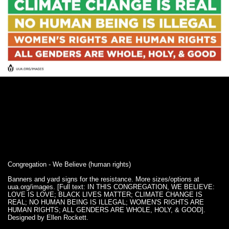
Congregation - We Believe (human rights)
Banners and yard signs for the resistance. More sizes/options at
uua.org/images. [Full text: IN THIS CONGREGATION, WE BELIEVE:
LOVE IS LOVE; BLACK LIVES MATTER; CLIMATE CHANGE IS
REAL; NO HUMAN BEING IS ILLEGAL; WOMEN'S RIGHTS ARE
HUMAN RIGHTS; ALL GENDERS ARE WHOLE, HOLY, & GOOD].
Designed by Ellen Rockett.