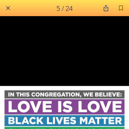
5 / 24