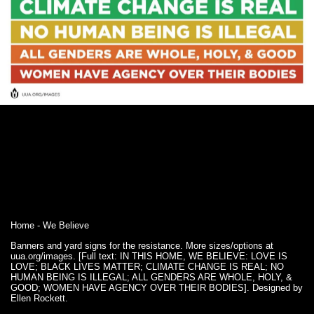
Home - We Believe
Banners and yard signs for the resistance. More sizes/options at
uua.org/images. [Full text: IN THIS HOME, WE BELIEVE: LOVE IS
LOVE; BLACK LIVES MATTER; CLIMATE CHANGE IS REAL; NO
HUMAN BEING IS ILLEGAL; ALL GENDERS ARE WHOLE, HOLY, &
GOOD; WOMEN HAVE AGENCY OVER THEIR BODIES]. Designed by
Ellen Rockett.