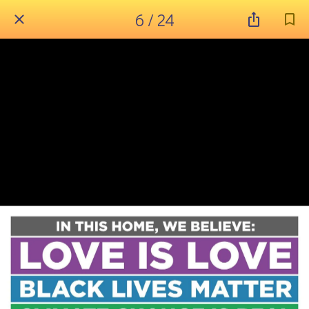
6 / 24