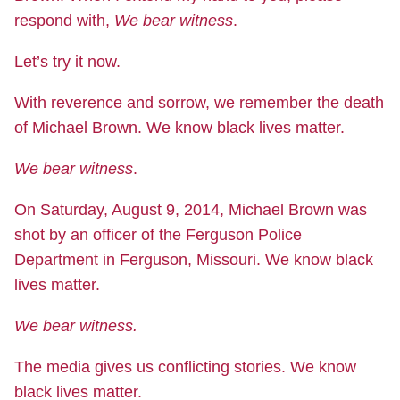
respond with,
We bear witness
.
Let’s try it now.
With reverence and sorrow, we remember the death
of Michael Brown. We know black lives matter.
We bear witness
.
On Saturday, August 9, 2014, Michael Brown was
shot by an officer of the Ferguson Police
Department in Ferguson, Missouri. We know black
lives matter.
We bear witness.
The media gives us conflicting stories. We know
black lives matter.