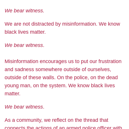
We bear witness.
We are not distracted by misinformation. We know
black lives matter.
We bear witness
.
Misinformation encourages us to put our frustration
and sadness somewhere outside of ourselves,
outside of these walls. On the police, on the dead
young man, on the system. We know black lives
matter.
We bear witness
.
As a community, we reflect on the thread that
connects the actions of an armed police officer with