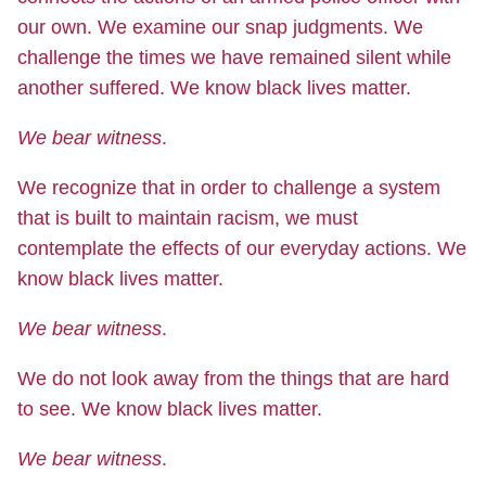
our own. We examine our snap judgments. We
challenge the times we have remained silent while
another suffered. We know black lives matter.
We bear witness
.
We recognize that in order to challenge a system
that is built to maintain racism, we must
contemplate the effects of our everyday actions. We
know black lives matter.
We bear witness
.
We do not look away from the things that are hard
to see. We know black lives matter.
We bear witness
.