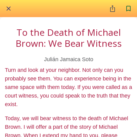
To the Death of Michael
Brown: We Bear Witness
Julián Jamaica Soto
Turn and look at your neighbor. Not only can you
probably see them. You can experience being in the
same space with them today. If you were called as a
court witness, you could speak to the truth that they
exist.
Today, we will bear witness to the death of Michael
Brown. I will offer a part of the story of Michael
Brown. When I extend my hand to you, please