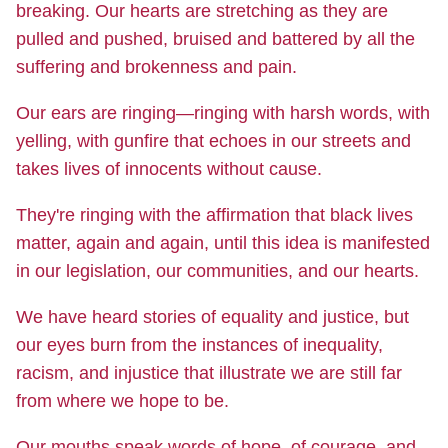
breaking. Our hearts are stretching as they are
pulled and pushed, bruised and battered by all the
suffering and brokenness and pain.
Our ears are ringing—ringing with harsh words, with
yelling, with gunfire that echoes in our streets and
takes lives of innocents without cause.
They're ringing with the affirmation that black lives
matter, again and again, until this idea is manifested
in our legislation, our communities, and our hearts.
We have heard stories of equality and justice, but
our eyes burn from the instances of inequality,
racism, and injustice that illustrate we are still far
from where we hope to be.
Our mouths speak words of hope, of courage, and