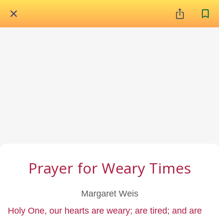
Prayer for Weary Times
Margaret Weis
Holy One, our hearts are weary; are tired; and are