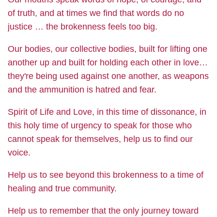
of truth, and at times we find that words do no
justice … the brokenness feels too big.
Our bodies, our collective bodies, built for lifting one
another up and built for holding each other in love…
they're being used against one another, as weapons
and the ammunition is hatred and fear.
Spirit of Life and Love, in this time of dissonance, in
this holy time of urgency to speak for those who
cannot speak for themselves, help us to find our
voice.
Help us to see beyond this brokenness to a time of
healing and true community.
Help us to remember that the only journey toward